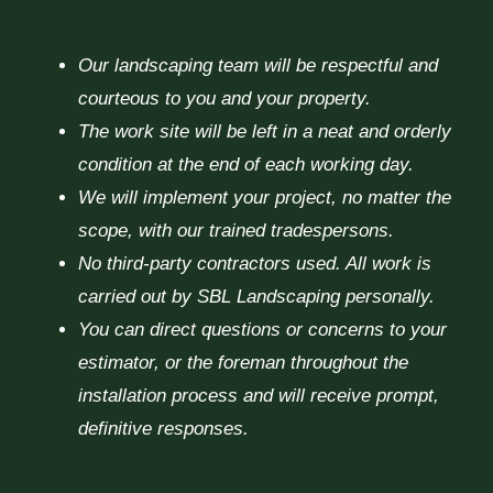
Our landscaping team will be respectful and
courteous to you and your property.
The work site will be left in a neat and orderly
condition at the end of each working day.
We will implement your project, no matter the
scope, with our trained tradespersons.
No third-party contractors used. All work is
carried out by SBL Landscaping personally.
You can direct questions or concerns to your
estimator, or the foreman throughout the
installation process and will receive prompt,
definitive responses.