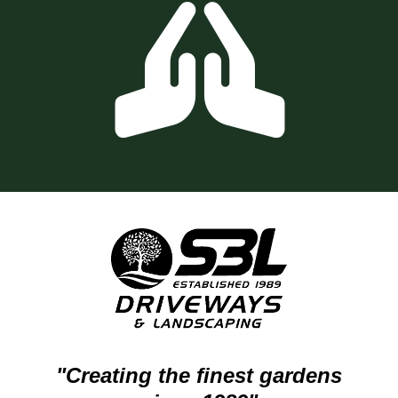
"Creating the finest gardens