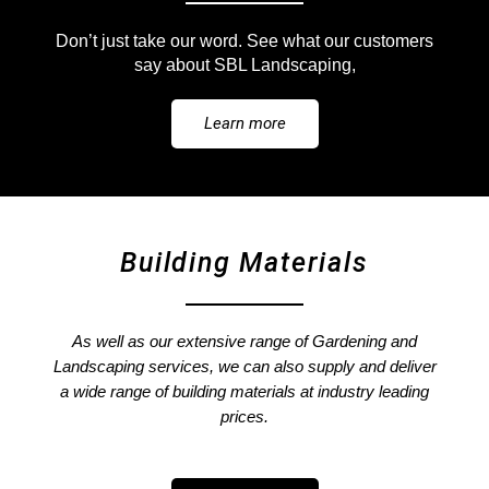
Don’t just take our word.
See what our customers
say about SBL Landscaping,
Learn more
Building Materials
As well as our extensive range of Gardening and
Landscaping services, we can also supply and deliver
a wide range of building materials at industry leading
prices.​