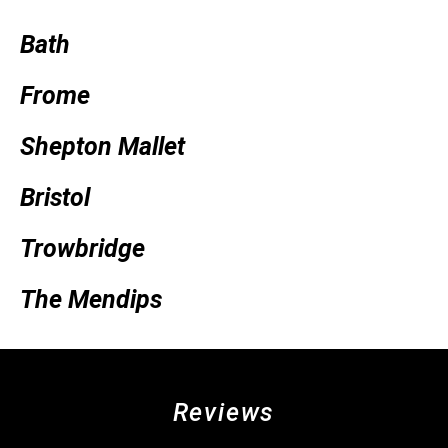
Bath
Frome
Shepton Mallet
Bristol
Trowbridge
The Mendips
Reviews