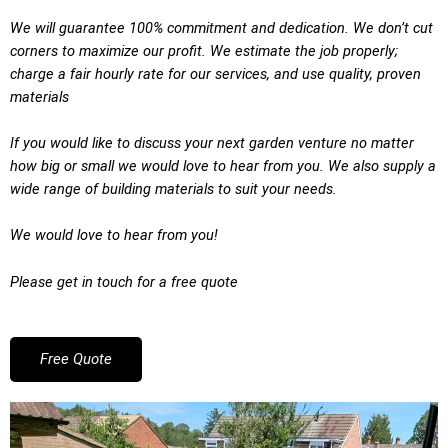
We will guarantee 100% commitment and dedication. We don’t cut
corners to maximize our profit. We estimate the job properly;
charge a fair hourly rate for our services, and use quality, proven
materials
If you would like to discuss your next garden venture no matter
how big or small we would love to hear from you. We also supply a
wide range of building materials to suit your needs.
We would love to hear from you!
Please get in touch for a free quote
Free Quote