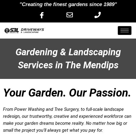
"Creating the finest gardens since 1989"
Gardening & Landscaping
Services in The Mendips
Your Garden. Our Passion.
From Power Washing and Tree Surgery, to full-scale landscape
redesign, our trustworthy, creative and experienced workforce can
make your garden dreams become reality. No matter how big or
small the project you’ll always get what you pay for.