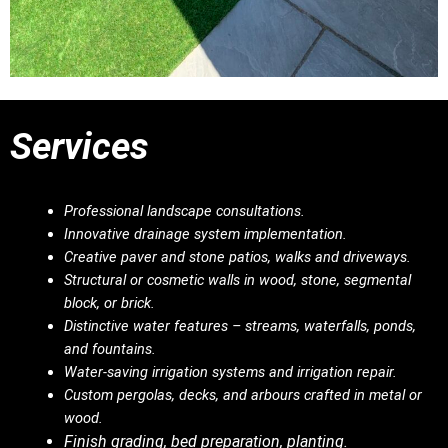
Services
Professional landscape consultations.
Innovative drainage system implementation.
Creative paver and stone patios, walks and driveways.
Structural or cosmetic walls in wood, stone, segmental
block, or brick.
Distinctive water features – streams, waterfalls, ponds,
and fountains.
Water-saving irrigation systems and irrigation repair.
Custom pergolas, decks, and arbours crafted in metal or
wood.
Finish grading, bed preparation, planting.