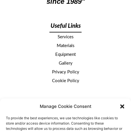
since 1989"
Useful Links
Services
Materials
Equipment
Gallery
Privacy Policy
Cookie Policy
Get in touch
Manage Cookie Consent
To provide the best experiences, we use technologies like cookies to
We would love to hear from you.
Use the details
store and/or access device information. Consenting to these
provided or the
contact form here.
technologies will allow us to process data such as browsing behavior or