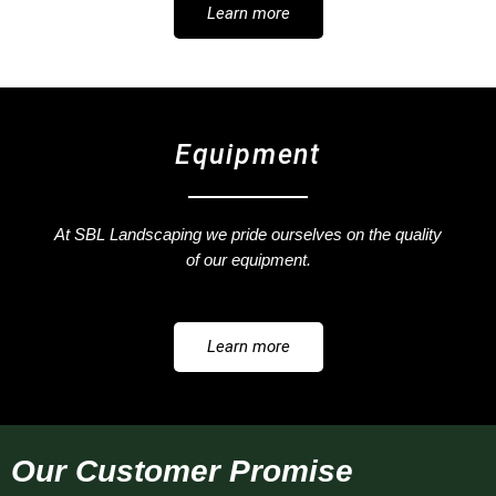
Learn more
Equipment
At SBL Landscaping we pride ourselves on the quality
of our equipment.
Learn more
Our Customer Promise