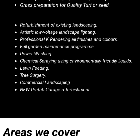
Grass preparation for Quality Turf or seed.
Refurbishment of existing landscaping.
Artistic low-voltage landscape lighting.
Professional K Rendering all finishes and colours.
Full garden maintenance programme.
Power Washing
Chemical Spraying using environmentally friendly liquids.
Lawn Feeding.
Tree Surgery.
Commercial Landscaping.
NEW Prefab Garage refurbishment.
Areas we cover