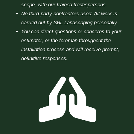
scope, with our trained tradespersons.
No third-party contractors used. All work is
carried out by SBL Landscaping personally.
You can direct questions or concerns to your
estimator, or the foreman throughout the
installation process and will receive prompt,
definitive responses.