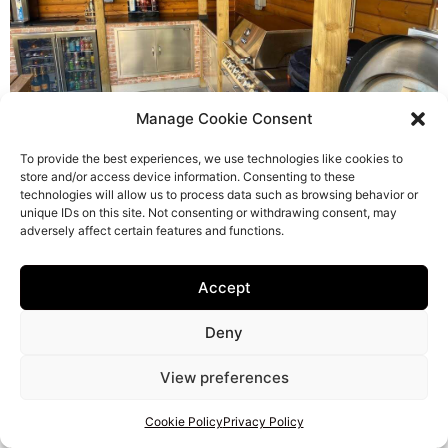
Manage Cookie Consent
To provide the best experiences, we use technologies like cookies to
store and/or access device information. Consenting to these
technologies will allow us to process data such as browsing behavior or
unique IDs on this site. Not consenting or withdrawing consent, may
adversely affect certain features and functions.
Accept
Deny
View preferences
Cookie Policy
Privacy Policy