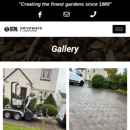
"Creating the finest gardens since 1989"
Gallery